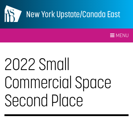
New York Upstate/Canada East
MENU
2022 Small
Commercial Space
Second Place