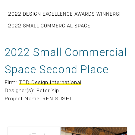
|
2022 DESIGN EXCELLENCE AWARDS WINNERS!
2022 SMALL COMMERCIAL SPACE
2022 Small Commercial
Space Second Place
Firm:
TED Design International
Designer(s): Peter Yip
Project Name: REN SUSHI