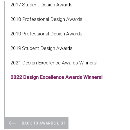
2017 Student Design Awards
2018 Professional Design Awards
2019 Professional Design Awards
2019 Student Design Awards
2021 Design Excellence Awards Winners!
2022 Design Excellence Awards Winners!
BACK TO AWARDS LIST