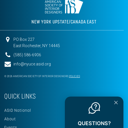
NEW YORK UPSTATE/CANADA EAST
PO Box 227
East Rochester, NY 14445
(585) 586-6906
info@nyuce.asid.org
© 2026 AMERICAN SOCIETY OF INTERIOR DESIGNERS
POLICIES
QUICK LINKS
ASID National
About
QUESTIONS?
Events