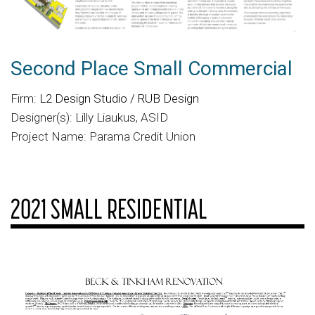
Second Place Small Commercial
Firm:
L2 Design Studio / RUB Design
Designer(s): Lilly Liaukus, ASID
Project Name: Parama Credit Union
2021 SMALL RESIDENTIAL