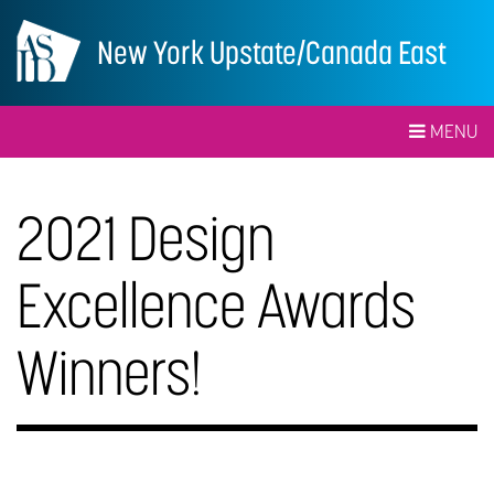
New York Upstate/Canada East
MENU
2021 Design
Excellence Awards
Winners!