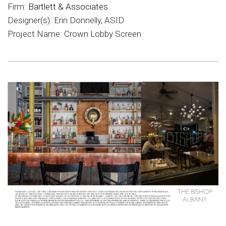
Firm:
Bartlett & Associates
Designer(s): Erin Donnelly, ASID
Project Name: Crown Lobby Screen