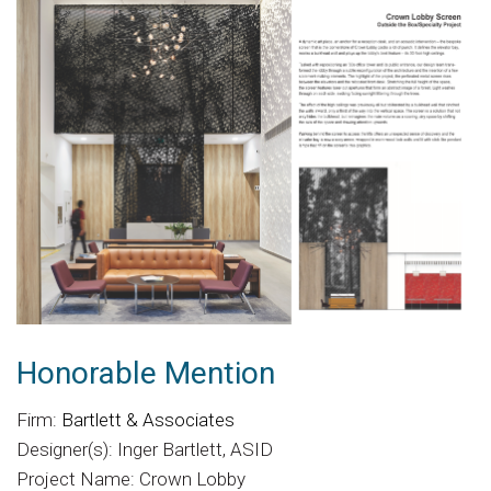
Honorable Mention
Firm:
Bartlett & Associates
Designer(s): Inger Bartlett, ASID
Project Name: Crown Lobby