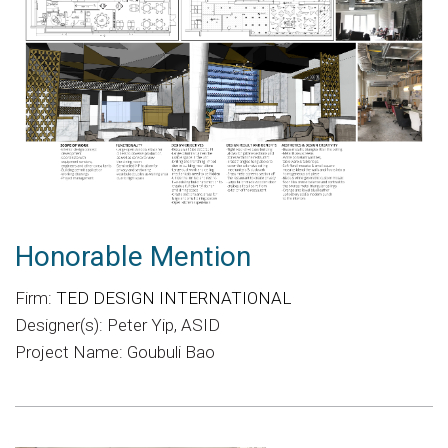
Honorable Mention
Firm:
TED DESIGN INTERNATIONAL
Designer(s): Peter Yip, ASID
Project Name: Goubuli Bao