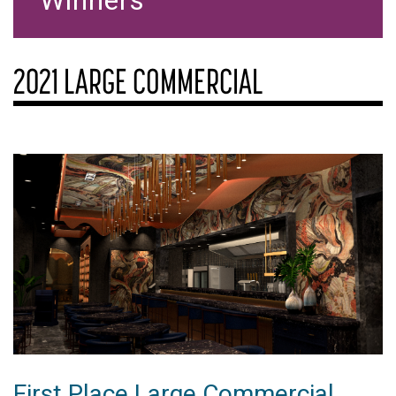
Winners
2021 LARGE COMMERCIAL
First Place Large Commercial