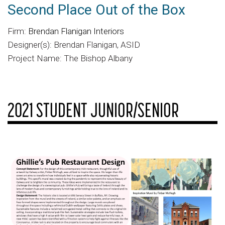
Second Place Out of the Box
Firm:
Brendan Flanigan Interiors
Designer(s): Brendan Flanigan, ASID
Project Name: The Bishop Albany
2021 STUDENT JUNIOR/SENIOR