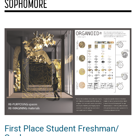
SOPHOMORE
First Place Student Freshman/