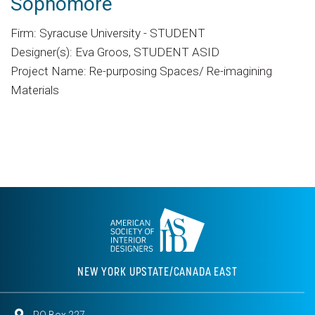
Sophomore
Firm: Syracuse University - STUDENT
Designer(s): Eva Groos, STUDENT ASID
Project Name: Re-purposing Spaces/ Re-imagining
Materials
NEW YORK UPSTATE/CANADA EAST