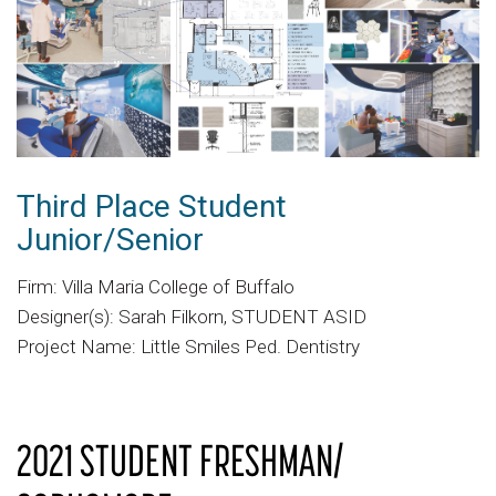
Third Place Student
Junior/Senior
Firm: Villa Maria College of Buffalo
Designer(s): Sarah Filkorn, STUDENT ASID
Project Name: Little Smiles Ped. Dentistry
2021 STUDENT FRESHMAN/