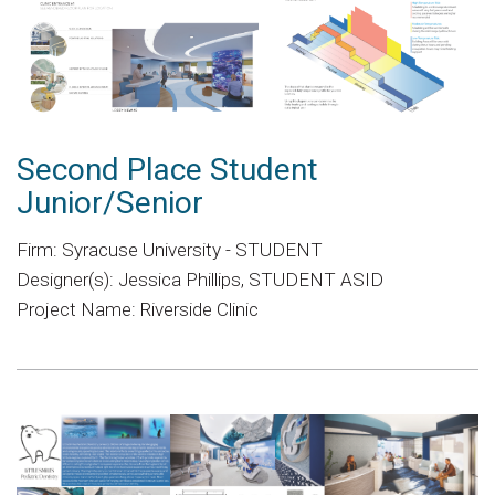
Second Place Student
Junior/Senior
Firm: Syracuse University - STUDENT
Designer(s): Jessica Phillips, STUDENT ASID
Project Name: Riverside Clinic