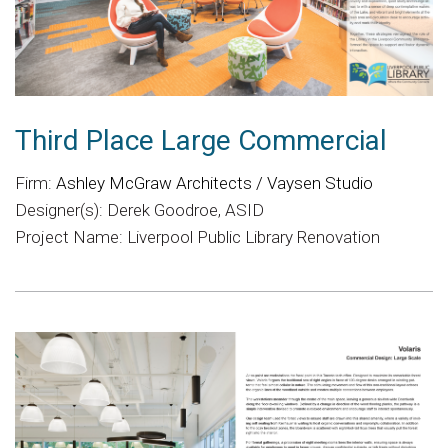
Third Place Large Commercial
Firm:
Ashley McGraw Architects / Vaysen Studio
Designer(s): Derek Goodroe, ASID
Project Name: Liverpool Public Library Renovation