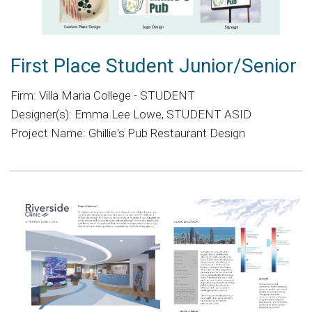
First Place Student Junior/Senior
Firm: Villa Maria College - STUDENT
Designer(s): Emma Lee Lowe, STUDENT ASID
Project Name: Ghillie's Pub Restaurant Design