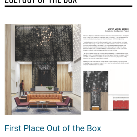
First Place Out of the Box