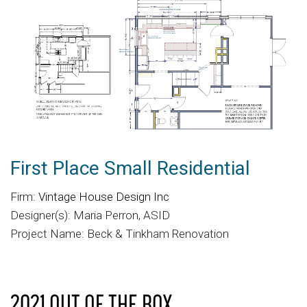
First Place Small Residential
Firm:
Vintage House Design Inc
Designer(s): Maria Perron, ASID
Project Name: Beck & Tinkham Renovation
2021 OUT OF THE BOX