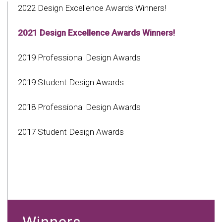
2022 Design Excellence Awards Winners!
2021 Design Excellence Awards Winners!
2019 Professional Design Awards
2019 Student Design Awards
2018 Professional Design Awards
2017 Student Design Awards