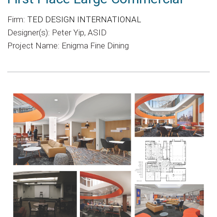
Firm:
TED DESIGN INTERNATIONAL
Designer(s): Peter Yip, ASID
Project Name: Enigma Fine Dining