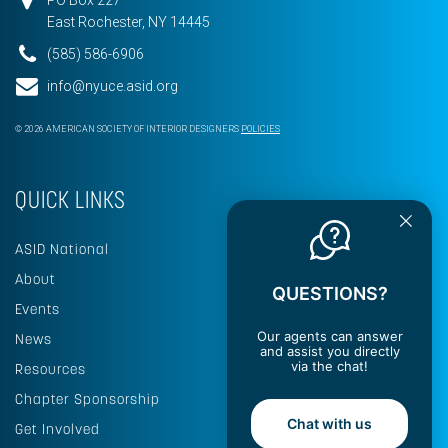
PO Box 227
East Rochester, NY 14445
(585) 586-6906
info@nyuce.asid.org
© 2026 AMERICAN SOCIETY OF INTERIOR DESIGNERS
POLICIES
QUICK LINKS
ASID National
About
QUESTIONS?
Events
Our agents can answer
News
and assist you directly
via the chat!
Resources
Chapter Sponsorship
Chat with us
Get Involved