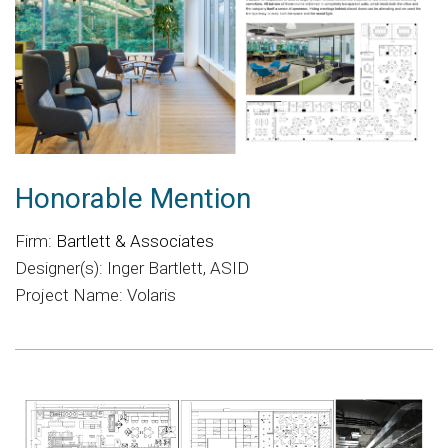
Honorable Mention
Firm:
Bartlett & Associates
Designer(s): Inger Bartlett, ASID
Project Name: Volaris