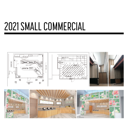
2021 SMALL COMMERCIAL