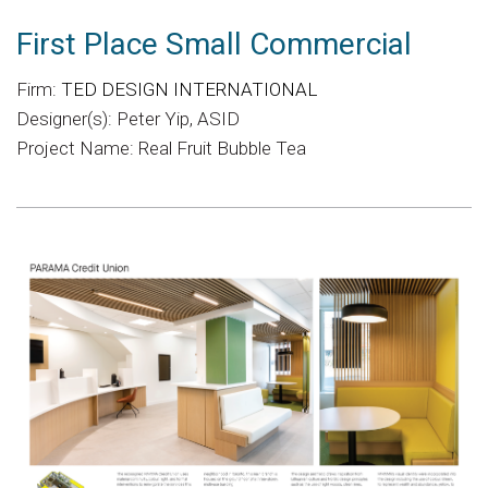
First Place Small Commercial
Firm:
TED DESIGN INTERNATIONAL
Designer(s): Peter Yip, ASID
Project Name: Real Fruit Bubble Tea