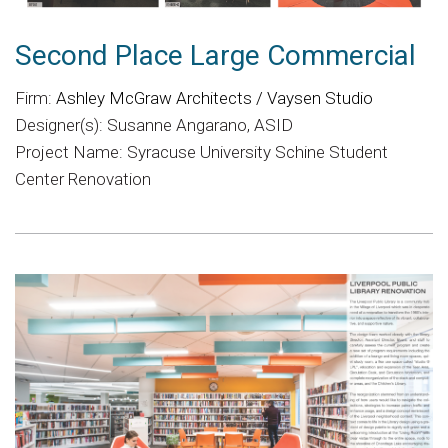
Second Place Large Commercial
Firm:
Ashley McGraw Architects / Vaysen Studio
Designer(s): Susanne Angarano, ASID
Project Name: Syracuse University Schine Student
Center Renovation